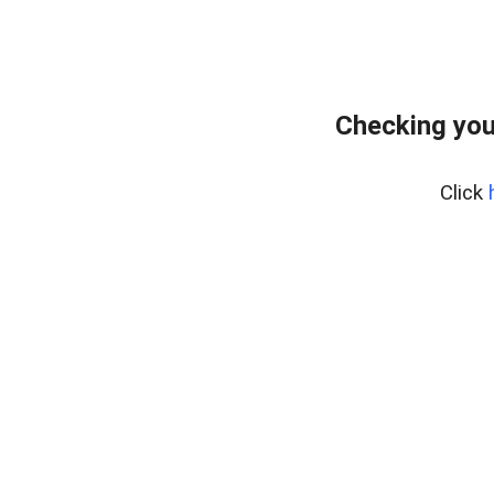
Checking you
Click