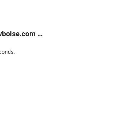
boise.com ...
conds.