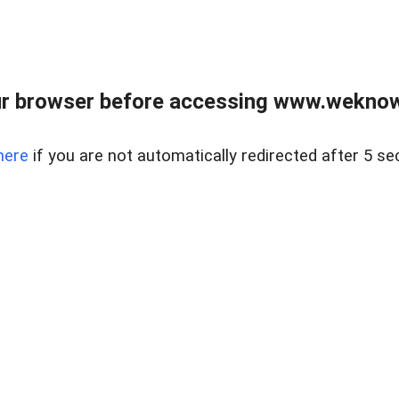
r browser before accessing www.weknow
here
if you are not automatically redirected after 5 se