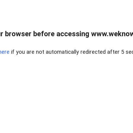
r browser before accessing www.weknow
here
if you are not automatically redirected after 5 se