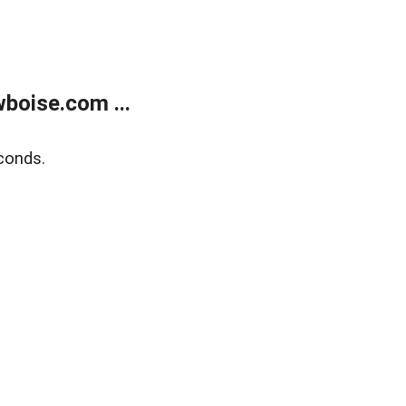
boise.com ...
conds.