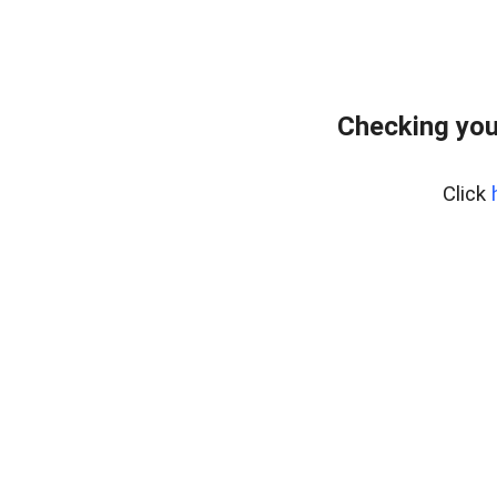
Checking you
Click