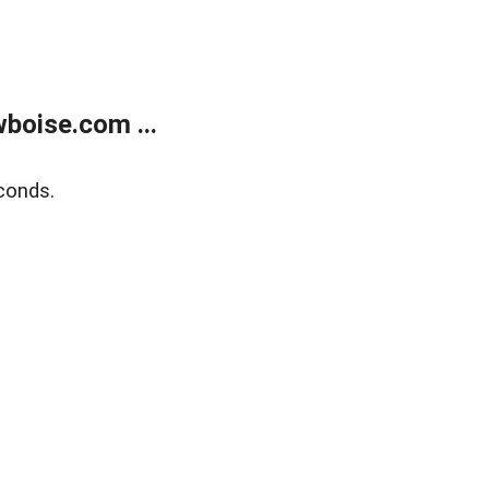
boise.com ...
conds.