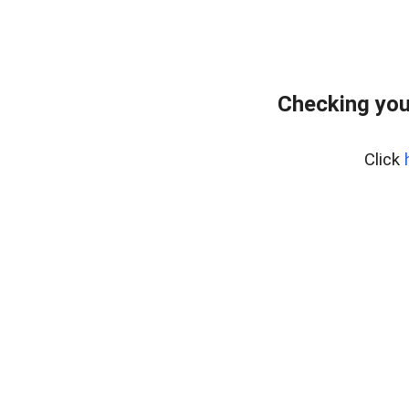
Checking you
Click