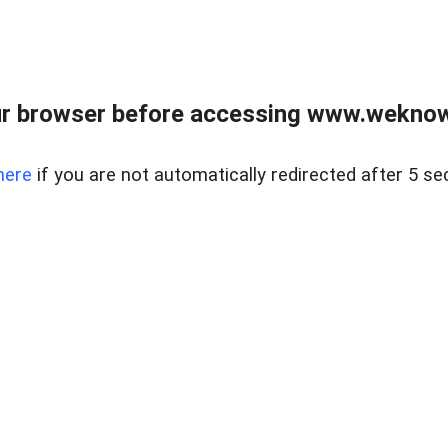
r browser before accessing www.weknow
here
if you are not automatically redirected after 5 se