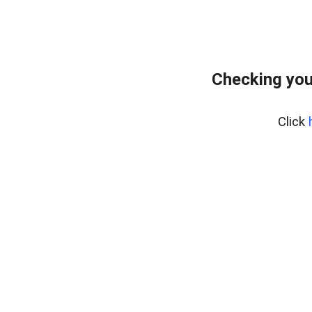
Checking you
Click