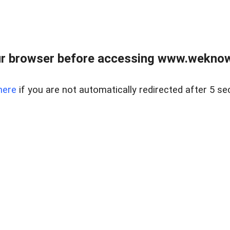
r browser before accessing www.weknow
here
if you are not automatically redirected after 5 se