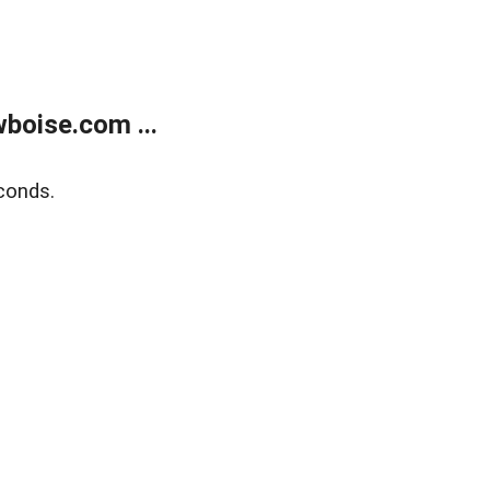
boise.com ...
conds.