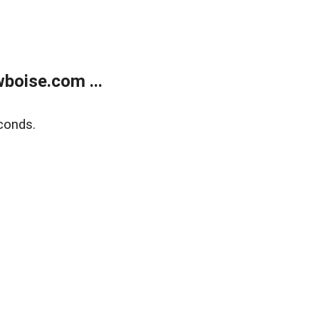
boise.com ...
conds.