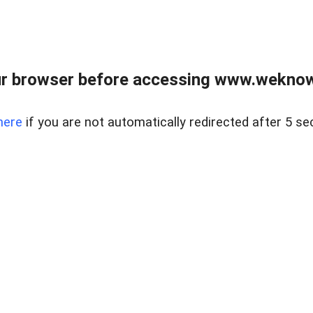
r browser before accessing www.weknow
here
if you are not automatically redirected after 5 se