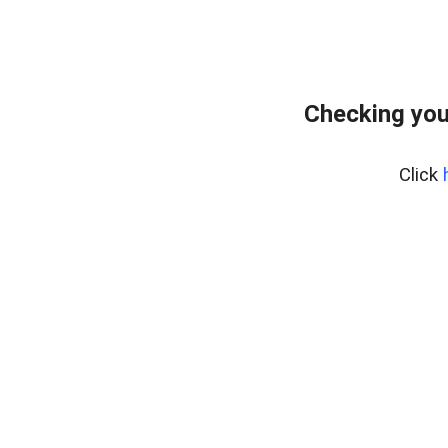
Checking you
Click