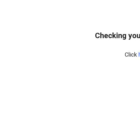
Checking you
Click