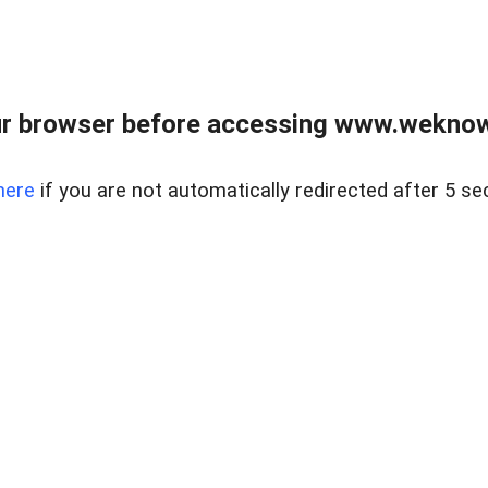
r browser before accessing www.weknow
here
if you are not automatically redirected after 5 se