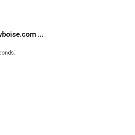
boise.com ...
conds.