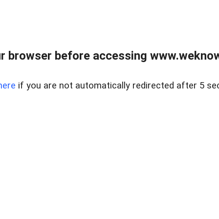
r browser before accessing www.weknow
here
if you are not automatically redirected after 5 se