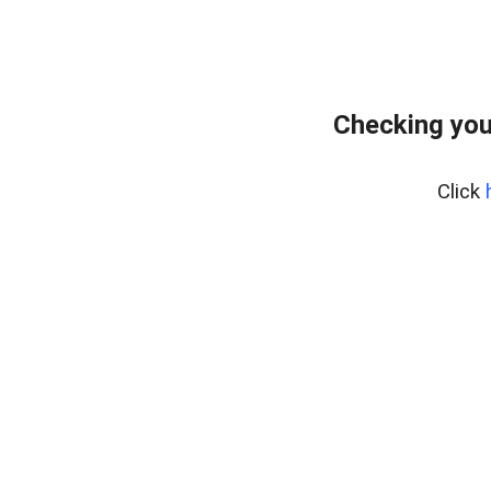
Checking you
Click