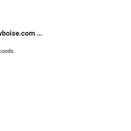
boise.com ...
conds.