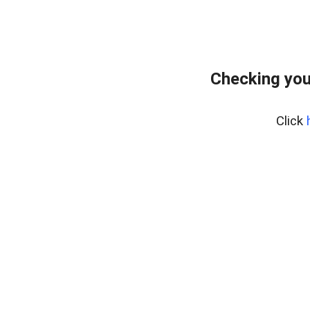
Checking you
Click