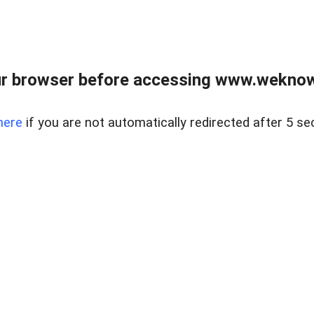
r browser before accessing www.weknow
here
if you are not automatically redirected after 5 se