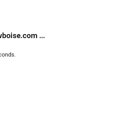
boise.com ...
conds.