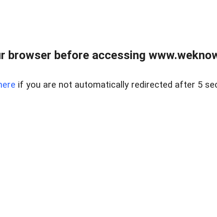
r browser before accessing www.weknow
here
if you are not automatically redirected after 5 se