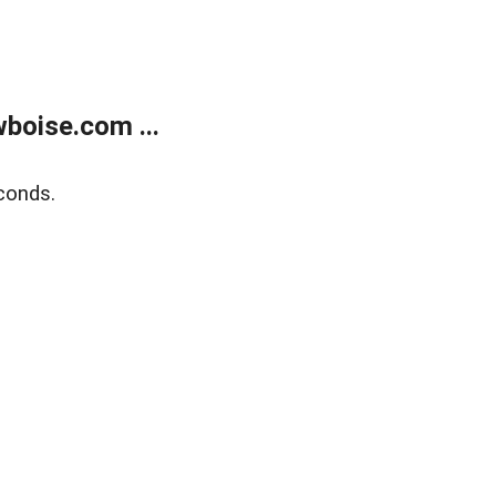
boise.com ...
conds.