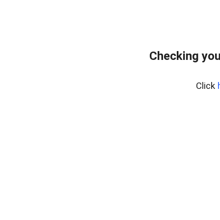
Checking you
Click