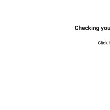
Checking you
Click