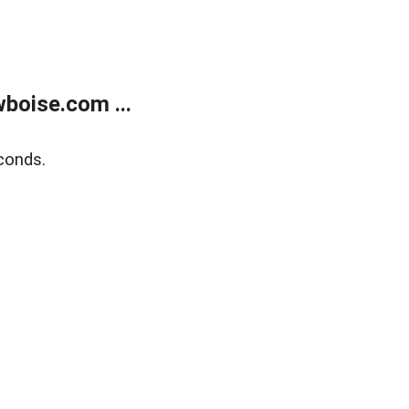
boise.com ...
conds.