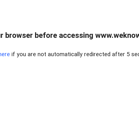
r browser before accessing www.weknow
here
if you are not automatically redirected after 5 se