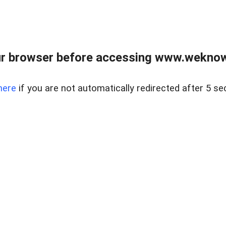
r browser before accessing www.weknow
here
if you are not automatically redirected after 5 se