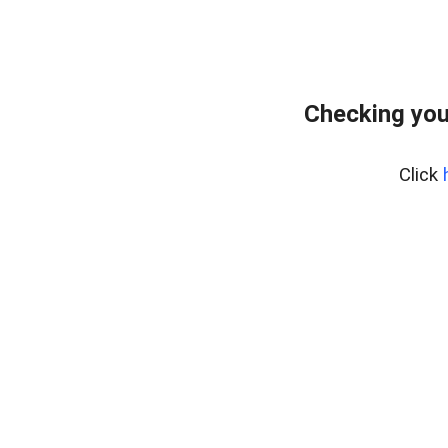
Checking you
Click