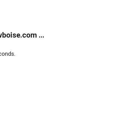
boise.com ...
conds.