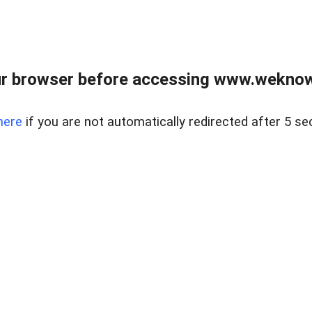
r browser before accessing www.weknow
here
if you are not automatically redirected after 5 se