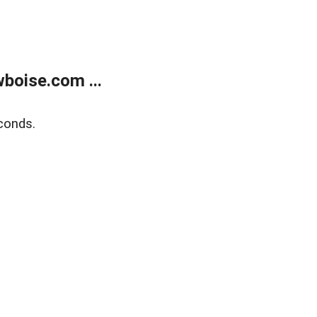
boise.com ...
conds.