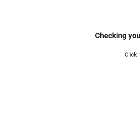
Checking you
Click