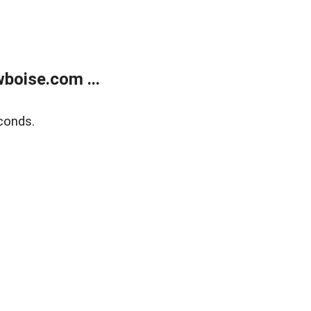
boise.com ...
conds.