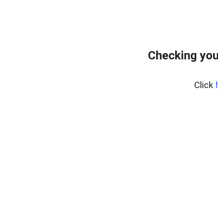
Checking you
Click