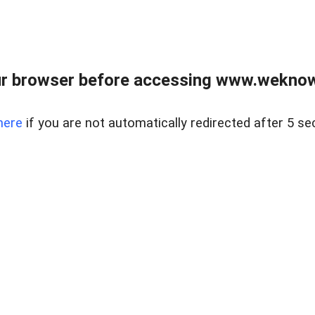
r browser before accessing www.weknow
here
if you are not automatically redirected after 5 se