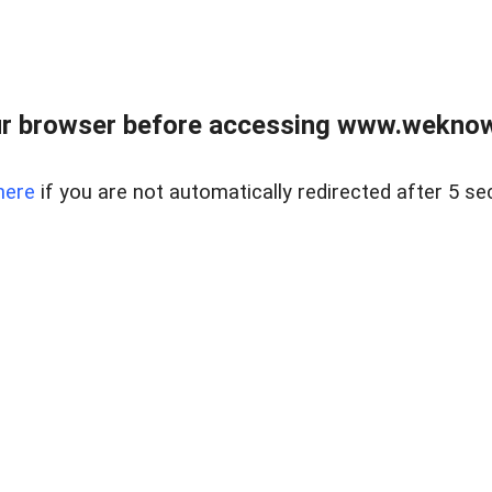
r browser before accessing www.weknow
here
if you are not automatically redirected after 5 se