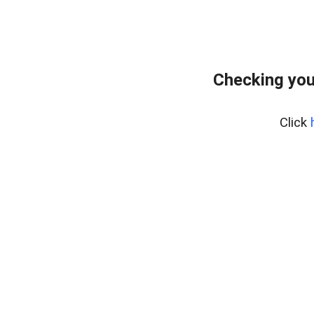
Checking you
Click