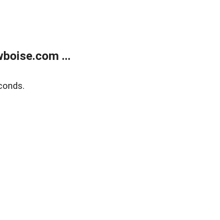
boise.com ...
conds.