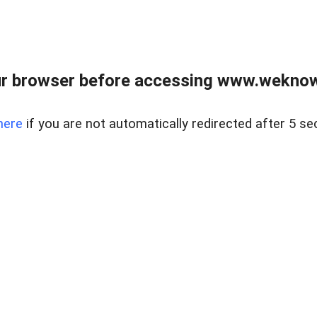
r browser before accessing www.weknow
here
if you are not automatically redirected after 5 se