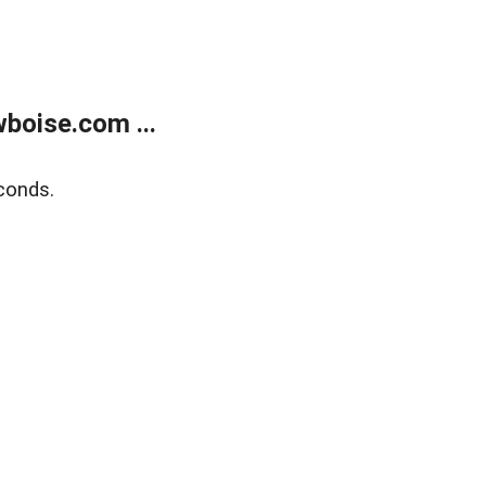
boise.com ...
conds.