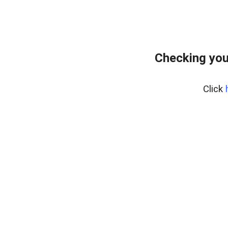
Checking you
Click