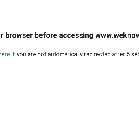
r browser before accessing www.weknow
here
if you are not automatically redirected after 5 se