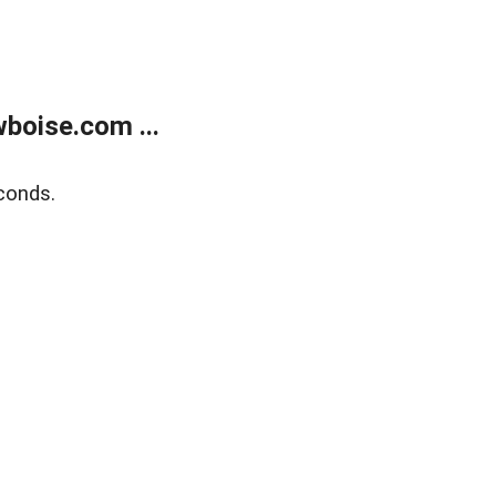
boise.com ...
conds.