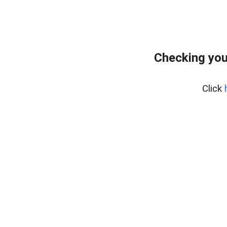
Checking you
Click