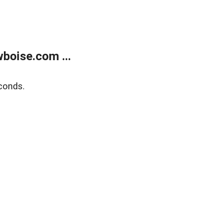
boise.com ...
conds.