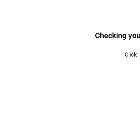
Checking you
Click