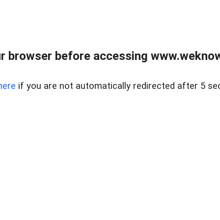
r browser before accessing www.weknow
here
if you are not automatically redirected after 5 se