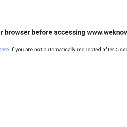
r browser before accessing www.weknow
here
if you are not automatically redirected after 5 se