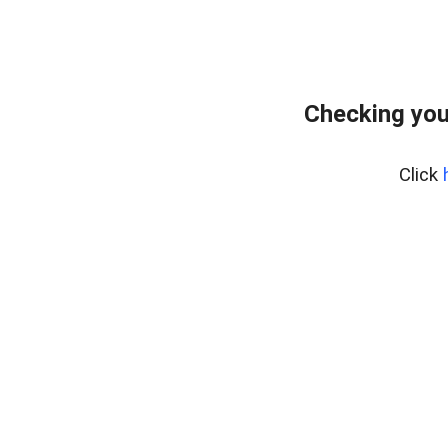
Checking you
Click