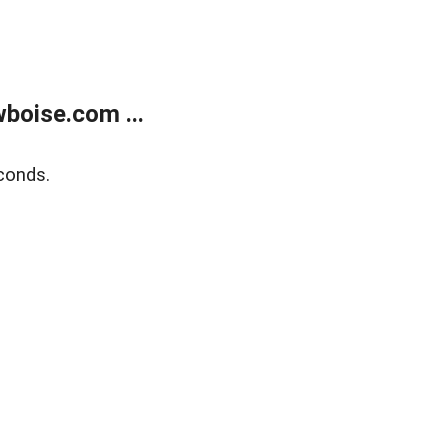
boise.com ...
conds.