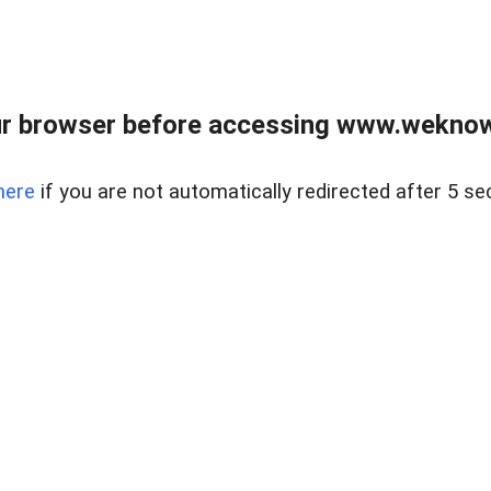
r browser before accessing www.weknow
here
if you are not automatically redirected after 5 se