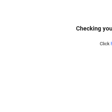
Checking you
Click