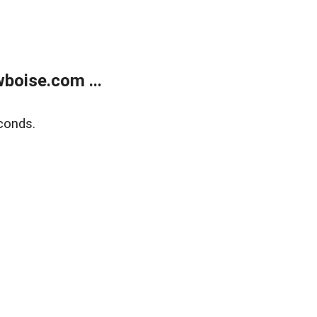
boise.com ...
conds.