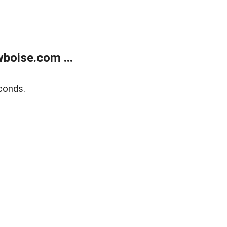
boise.com ...
conds.