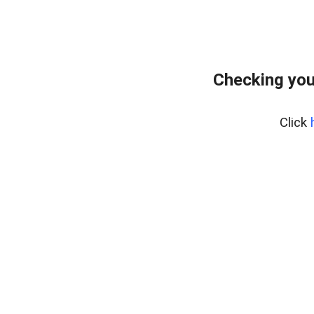
Checking you
Click