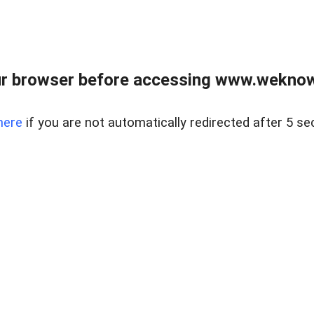
r browser before accessing www.weknow
here
if you are not automatically redirected after 5 se