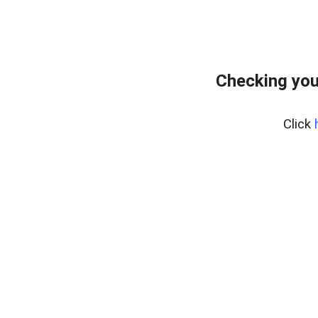
Checking you
Click