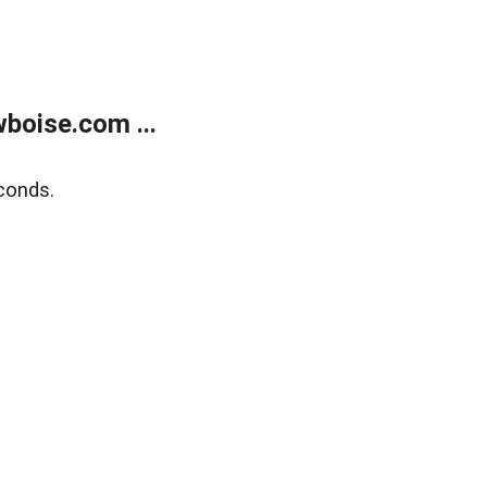
boise.com ...
conds.