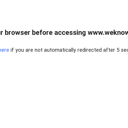
r browser before accessing www.weknow
here
if you are not automatically redirected after 5 se