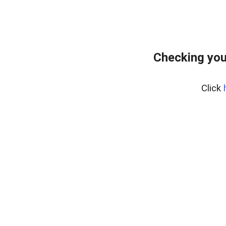
Checking you
Click