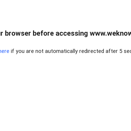
r browser before accessing www.weknow
here
if you are not automatically redirected after 5 se