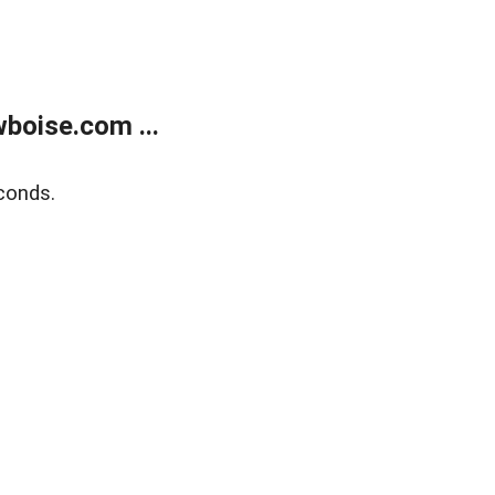
boise.com ...
conds.