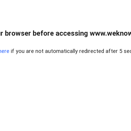
r browser before accessing www.weknow
here
if you are not automatically redirected after 5 se