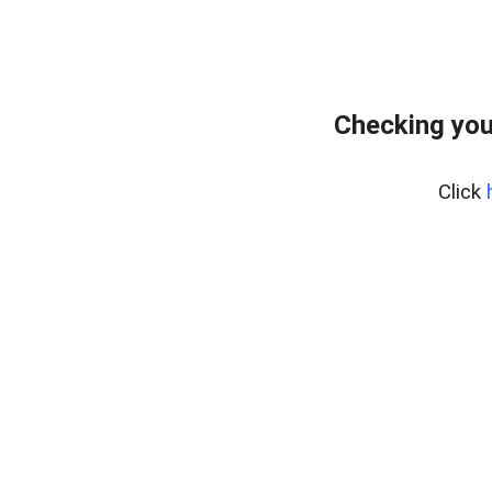
Checking you
Click