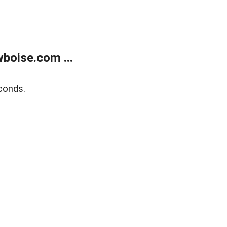
boise.com ...
conds.