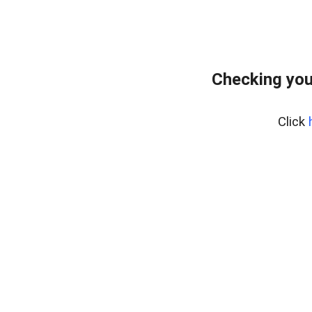
Checking you
Click