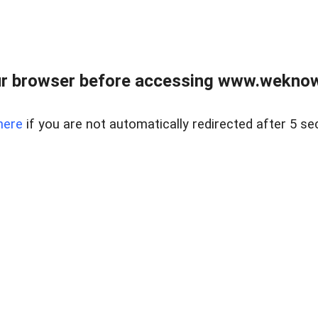
r browser before accessing www.weknow
here
if you are not automatically redirected after 5 se