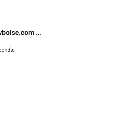
boise.com ...
conds.