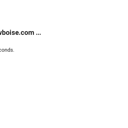
boise.com ...
conds.