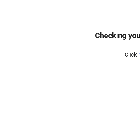
Checking you
Click