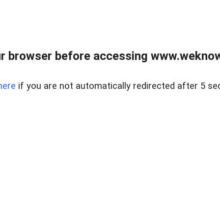
r browser before accessing www.weknow
here
if you are not automatically redirected after 5 se