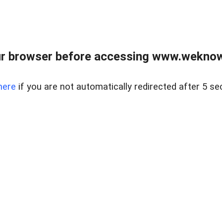
r browser before accessing www.weknow
here
if you are not automatically redirected after 5 se