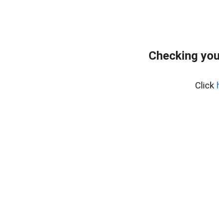
Checking you
Click