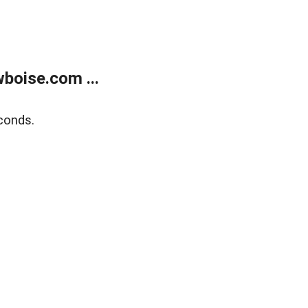
boise.com ...
conds.