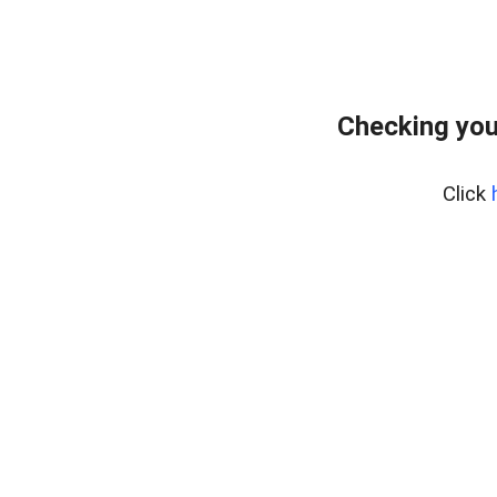
Checking you
Click