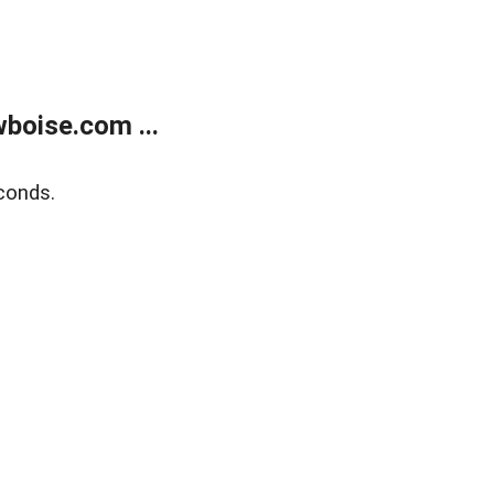
boise.com ...
conds.