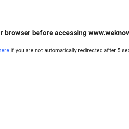
r browser before accessing www.weknow
here
if you are not automatically redirected after 5 se