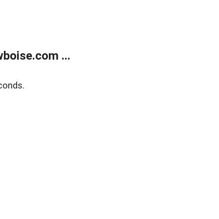
boise.com ...
conds.