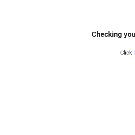
Checking you
Click