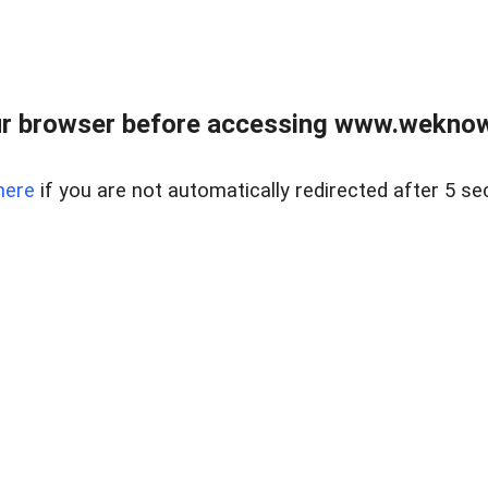
r browser before accessing www.weknow
here
if you are not automatically redirected after 5 se