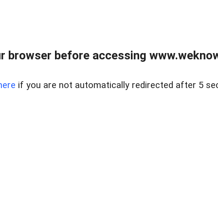
r browser before accessing www.weknow
here
if you are not automatically redirected after 5 se