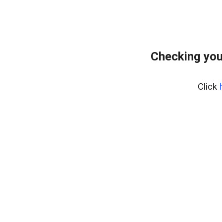
Checking you
Click