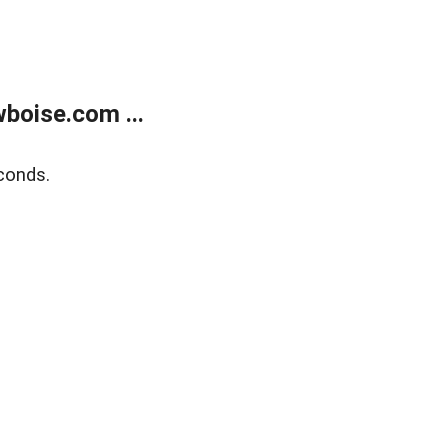
boise.com ...
conds.