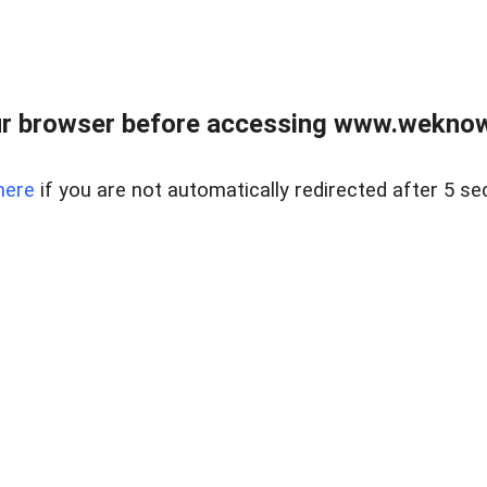
r browser before accessing www.weknow
here
if you are not automatically redirected after 5 se