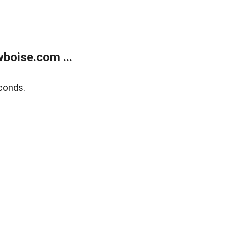
boise.com ...
conds.