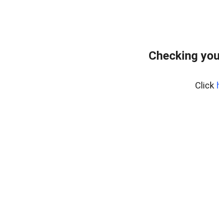
Checking you
Click