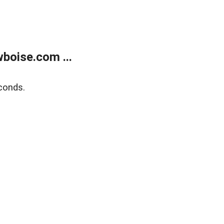
boise.com ...
conds.