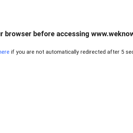
r browser before accessing www.weknow
here
if you are not automatically redirected after 5 se