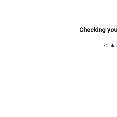
Checking you
Click