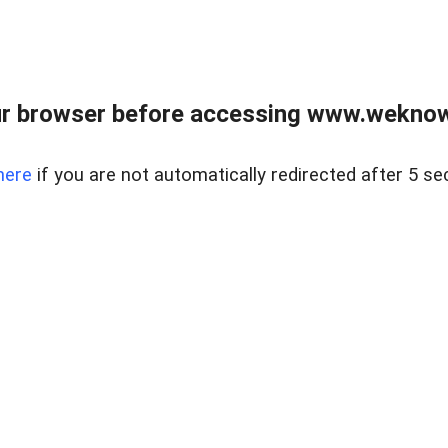
r browser before accessing www.weknow
here
if you are not automatically redirected after 5 se