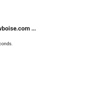
boise.com ...
conds.