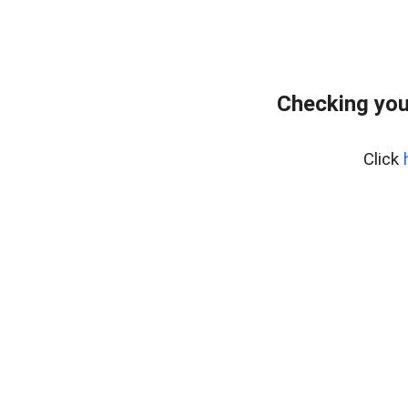
Checking you
Click