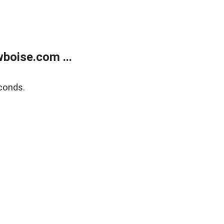
boise.com ...
conds.