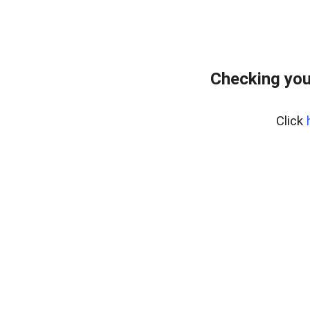
Checking you
Click