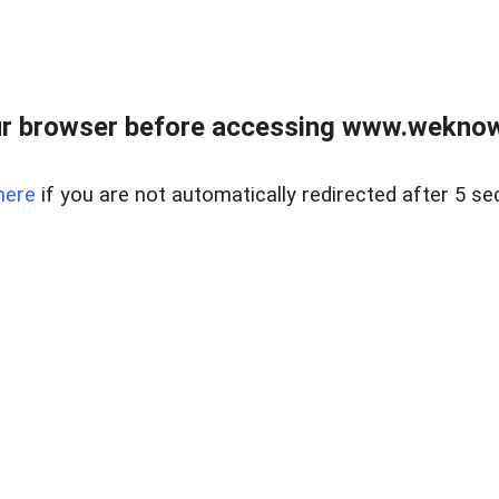
r browser before accessing www.weknow
here
if you are not automatically redirected after 5 se