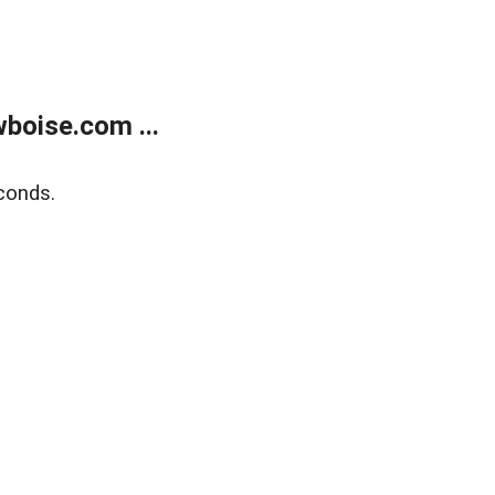
boise.com ...
conds.