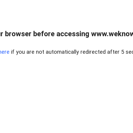
r browser before accessing www.weknow
here
if you are not automatically redirected after 5 se