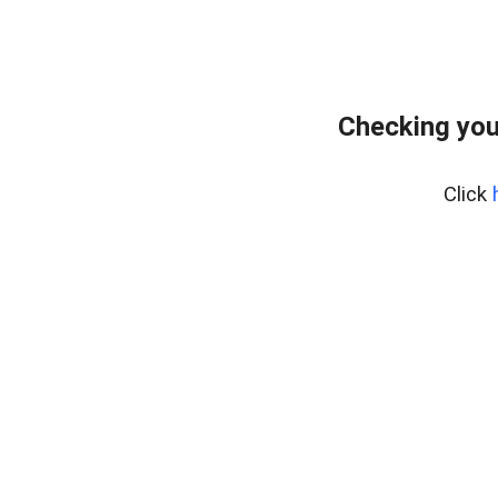
Checking you
Click