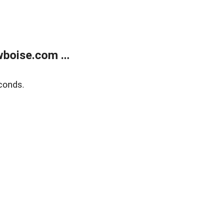
boise.com ...
conds.