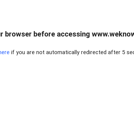
r browser before accessing www.weknow
here
if you are not automatically redirected after 5 se