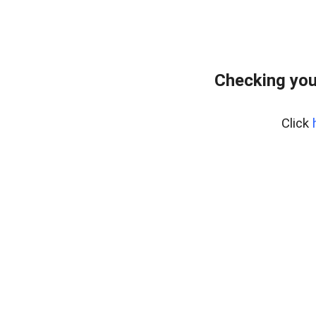
Checking you
Click