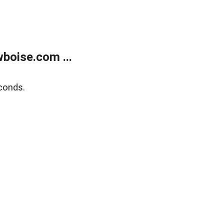
boise.com ...
conds.