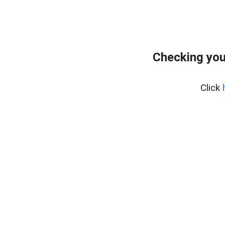
Checking you
Click