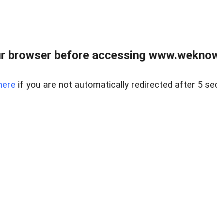
r browser before accessing www.weknow
here
if you are not automatically redirected after 5 se