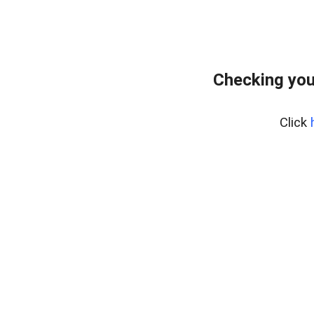
Checking you
Click