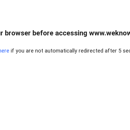
r browser before accessing www.weknow
here
if you are not automatically redirected after 5 se