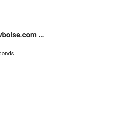
boise.com ...
conds.