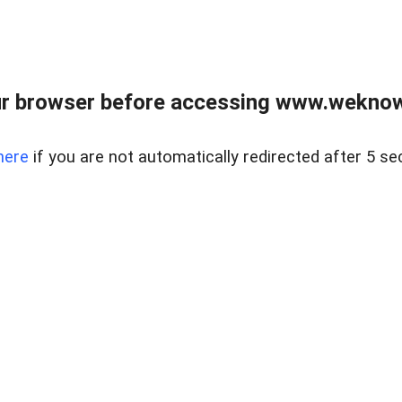
r browser before accessing www.weknow
here
if you are not automatically redirected after 5 se