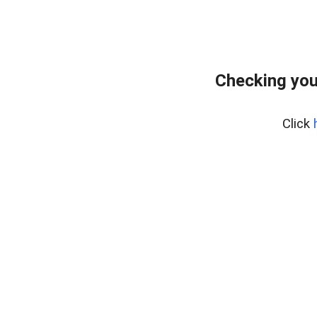
Checking you
Click