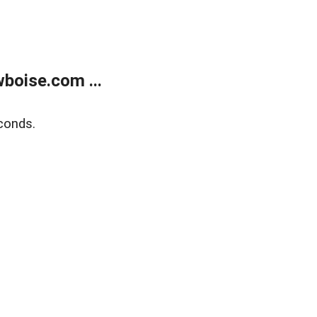
boise.com ...
conds.