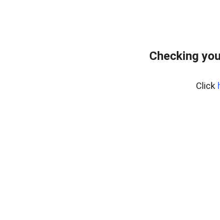
Checking you
Click