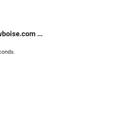
boise.com ...
conds.