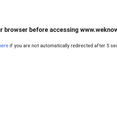
r browser before accessing www.weknow
here
if you are not automatically redirected after 5 se