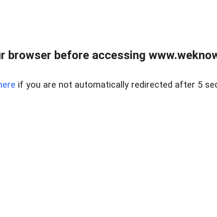
r browser before accessing www.weknow
here
if you are not automatically redirected after 5 se