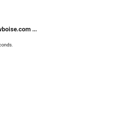
boise.com ...
conds.