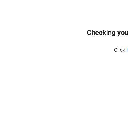
Checking you
Click