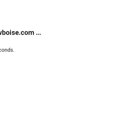
boise.com ...
conds.