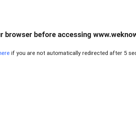
r browser before accessing www.weknow
here
if you are not automatically redirected after 5 se