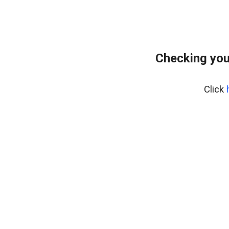
Checking you
Click