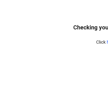
Checking you
Click