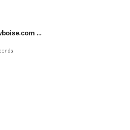
boise.com ...
conds.