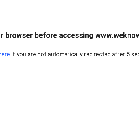
r browser before accessing www.weknow
here
if you are not automatically redirected after 5 se