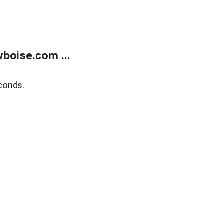
boise.com ...
conds.