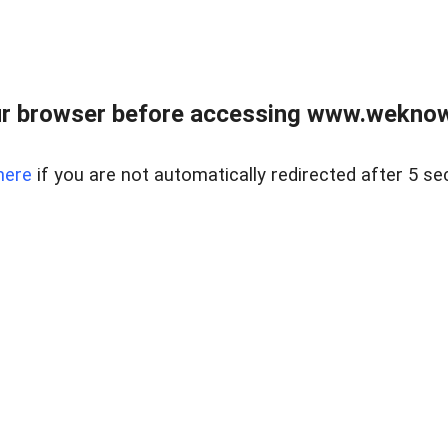
r browser before accessing www.weknow
here
if you are not automatically redirected after 5 se