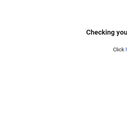
Checking you
Click