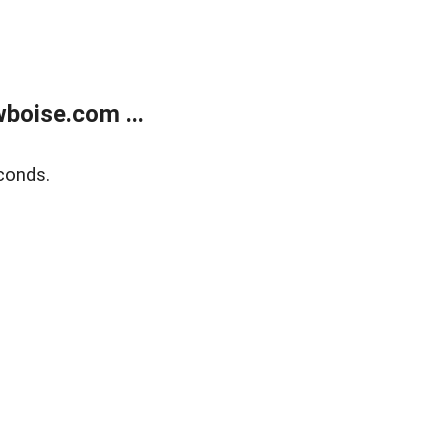
boise.com ...
conds.