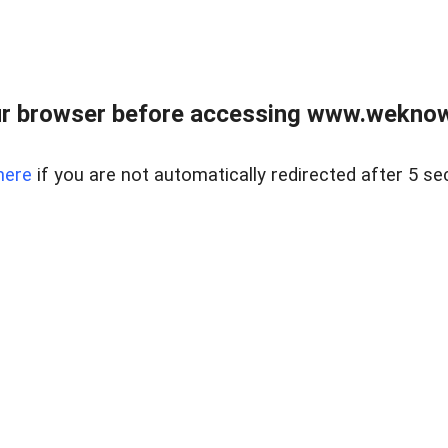
r browser before accessing www.weknow
here
if you are not automatically redirected after 5 se