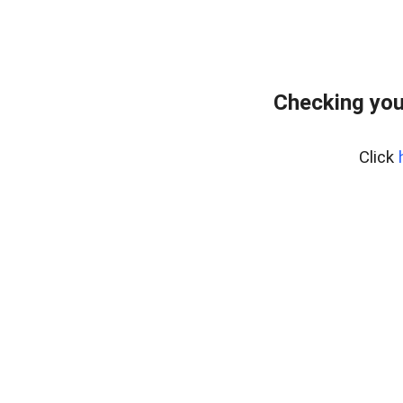
Checking you
Click