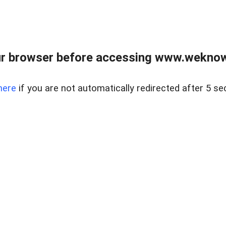
r browser before accessing www.weknow
here
if you are not automatically redirected after 5 se