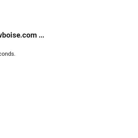
boise.com ...
conds.