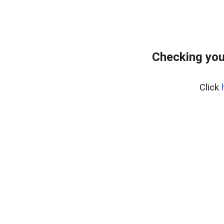
Checking you
Click