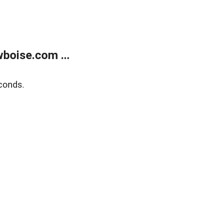
boise.com ...
conds.