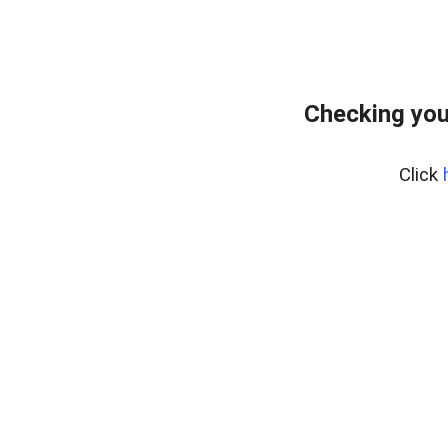
Checking you
Click