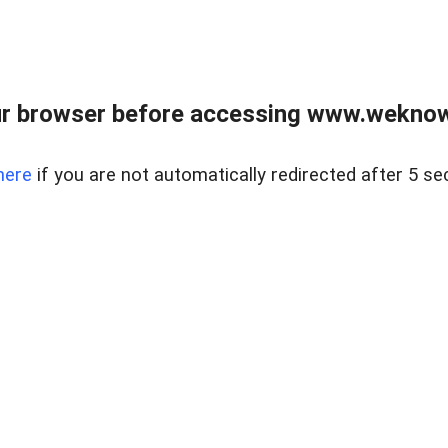
r browser before accessing www.weknow
here
if you are not automatically redirected after 5 se