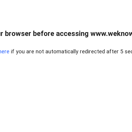
r browser before accessing www.weknow
here
if you are not automatically redirected after 5 se