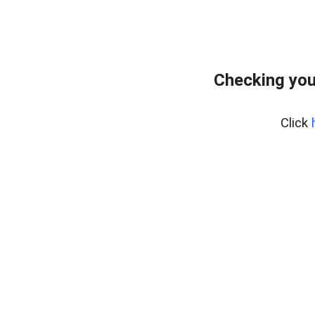
Checking you
Click