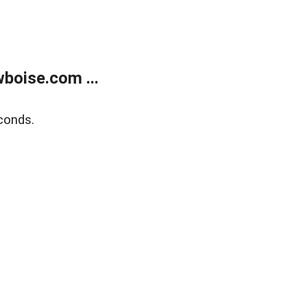
boise.com ...
conds.