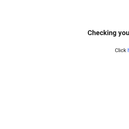
Checking you
Click