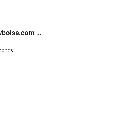
boise.com ...
conds.