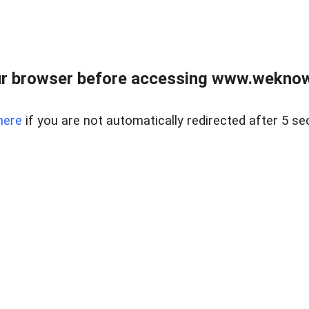
r browser before accessing www.weknow
here
if you are not automatically redirected after 5 se