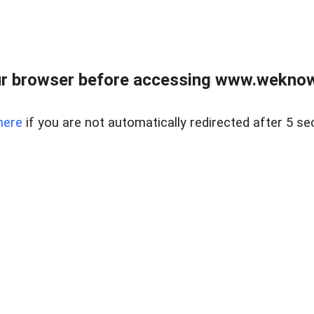
r browser before accessing www.weknow
here
if you are not automatically redirected after 5 se