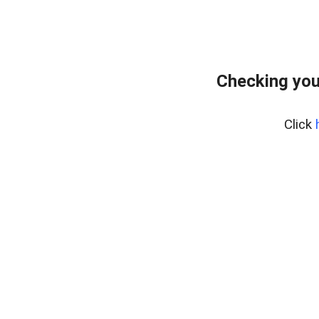
Checking you
Click