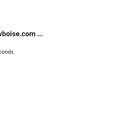
boise.com ...
conds.