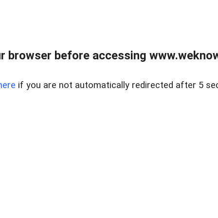
r browser before accessing www.weknow
here
if you are not automatically redirected after 5 se