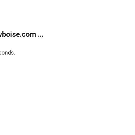
boise.com ...
conds.