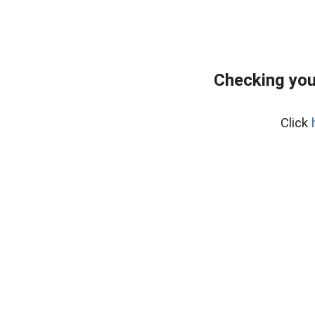
Checking you
Click